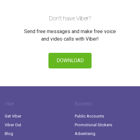
Don't have Viber?
Send free messages and make free voice
and video calls with Viber!
DOWNLOAD
Viber
Business
Get Viber
Public Accounts
Viber Out
Promotional Stickers
Blog
Advertising