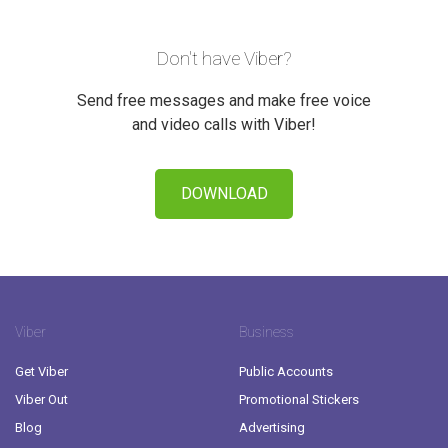
Don't have Viber?
Send free messages and make free voice
and video calls with Viber!
DOWNLOAD
Viber
Business
Get Viber
Public Accounts
Viber Out
Promotional Stickers
Blog
Advertising