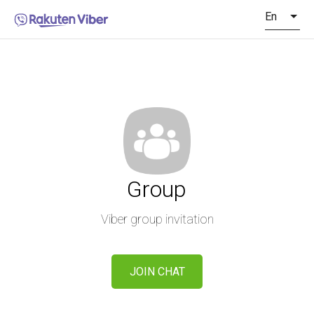
En
Group
Viber group invitation
JOIN CHAT