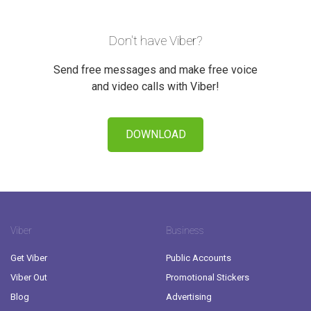
Don't have Viber?
Send free messages and make free voice
and video calls with Viber!
DOWNLOAD
Viber
Business
Get Viber
Public Accounts
Viber Out
Promotional Stickers
Blog
Advertising