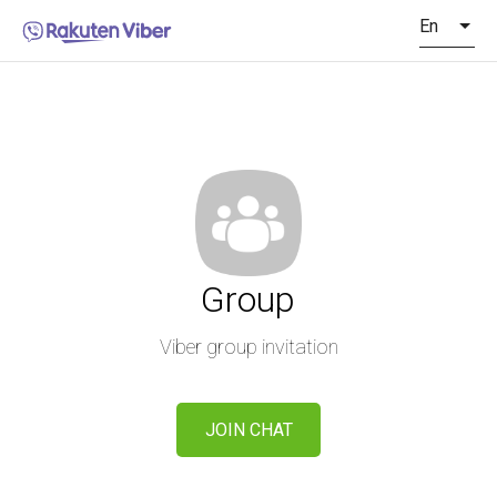
En
Group
Viber group invitation
JOIN CHAT