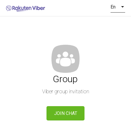
En
Group
Viber group invitation
JOIN CHAT