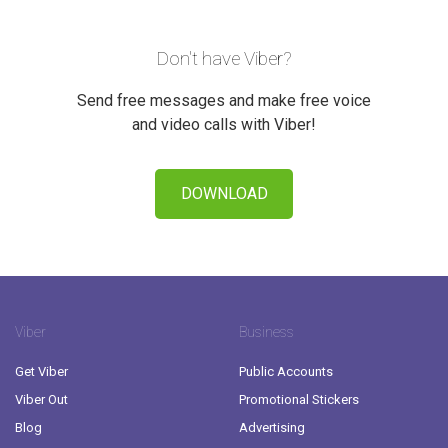
Don't have Viber?
Send free messages and make free voice
and video calls with Viber!
DOWNLOAD
Viber
Business
Get Viber
Public Accounts
Viber Out
Promotional Stickers
Blog
Advertising