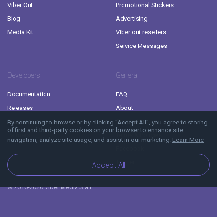
Viber Out
Promotional Stickers
Blog
Advertising
Media Kit
Viber out resellers
Service Messages
Developers
General
Documentation
FAQ
Releases
About
Blog
Support
By continuing to browse or by clicking "Accept All", you agree to storing
of first and third-party cookies on your browser to enhance site
Partners
Terms & Policies
navigation, analyze site usage, and assist in our marketing.
Learn More
Facebook
Twitter
Accept All
© 2016-2026 Viber Media S.à r.l.