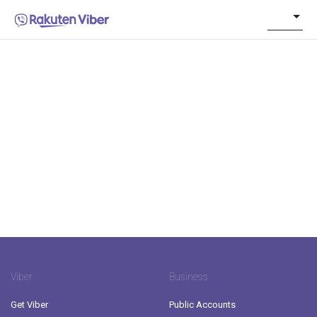
Viber
Business
Get Viber
Public Accounts