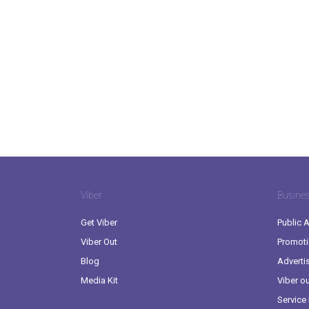
Viber
Busine
Get Viber
Public 
Viber Out
Promoti
Blog
Adverti
Media Kit
Viber ou
Servic