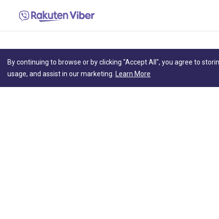
By continuing to browse or by clicking "Accept All", you agree to stori
usage, and assist in our marketing.
Learn More