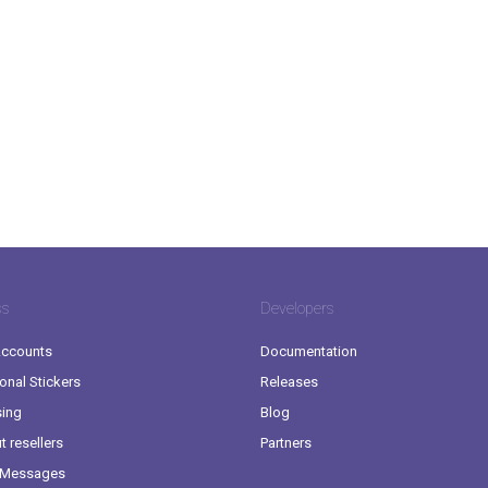
ss
Developers
Accounts
Documentation
onal Stickers
Releases
sing
Blog
t resellers
Partners
e Messages