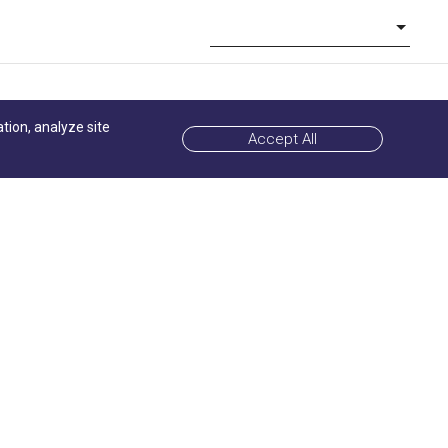
ation, analyze site
Accept All