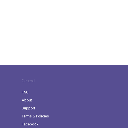
General
FAQ
About
Support
Terms & Policies
Facebook