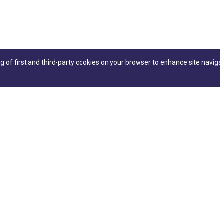
ng of first and third-party cookies on your browser to enhance site navig