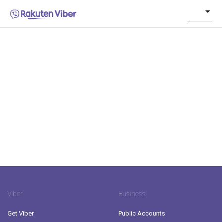
Viber
Business
Get Viber
Public Accounts