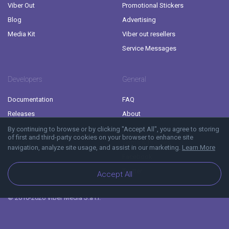
Viber Out
Promotional Stickers
Blog
Advertising
Media Kit
Viber out resellers
Service Messages
Developers
General
Documentation
FAQ
Releases
About
Blog
Support
By continuing to browse or by clicking "Accept All", you agree to storing
of first and third-party cookies on your browser to enhance site
Partners
Terms & Policies
navigation, analyze site usage, and assist in our marketing.
Learn More
Facebook
Twitter
Accept All
© 2016-2026 Viber Media S.à r.l.