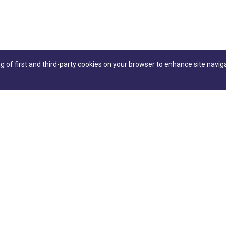
ng of first and third-party cookies on your browser to enhance site navig