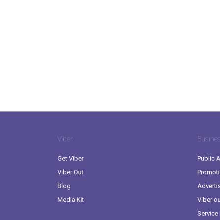
Viber
Busine
Get Viber
Public 
Viber Out
Promoti
Blog
Adverti
Media Kit
Viber ou
Servic