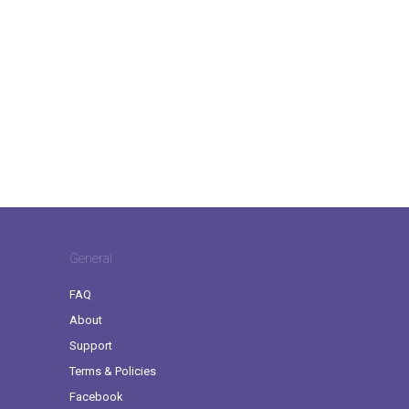
General
FAQ
About
Support
Terms & Policies
Facebook