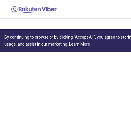
By continuing to browse or by clicking "Accept All", you agree to stori
usage, and assist in our marketing.
Learn More