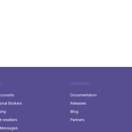
ss
Developers
Accounts
Documentation
onal Stickers
Releases
sing
Blog
t resellers
Partners
e Messages