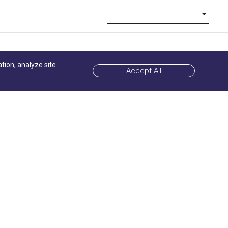
ation, analyze site
Accept All