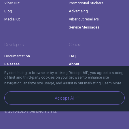
Viber Out
Promotional Stickers
Blog
Advertising
Media Kit
Viber out resellers
Service Messages
Developers
General
Documentation
FAQ
Releases
About
Blog
Support
By continuing to browse or by clicking "Accept All", you agree to storing
of first and third-party cookies on your browser to enhance site
Partners
Terms & Policies
navigation, analyze site usage, and assist in our marketing.
Learn More
Facebook
Twitter
Accept All
© 2016-2026 Viber Media S.à r.l.