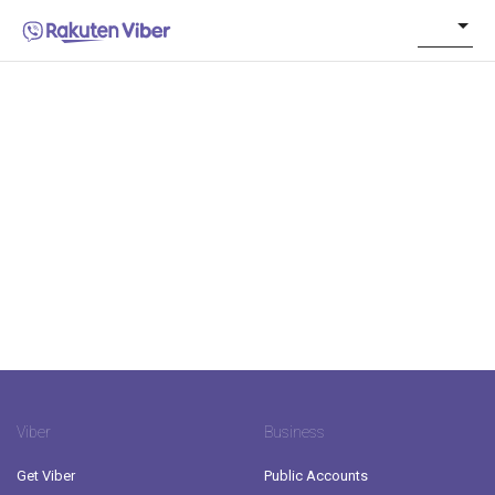
Viber
Business
Get Viber
Public Accounts