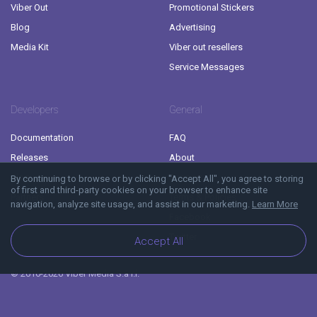
Viber Out
Promotional Stickers
Blog
Advertising
Media Kit
Viber out resellers
Service Messages
Developers
General
Documentation
FAQ
Releases
About
Blog
Support
By continuing to browse or by clicking "Accept All", you agree to storing
of first and third-party cookies on your browser to enhance site
Partners
Terms & Policies
navigation, analyze site usage, and assist in our marketing.
Learn More
Facebook
Twitter
Accept All
© 2016-2026 Viber Media S.à r.l.