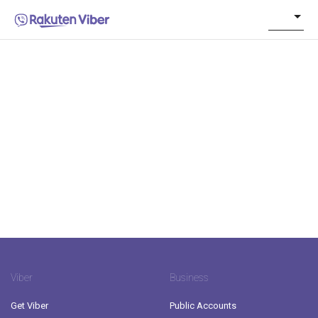
Viber
Business
Get Viber
Public Accounts