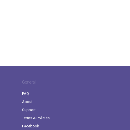
General
FAQ
About
Support
Terms & Policies
Facebook