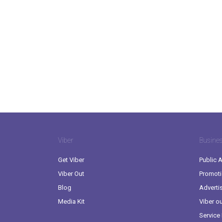
Viber
Busine
Get Viber
Public 
Viber Out
Promoti
Blog
Adverti
Media Kit
Viber ou
Servic