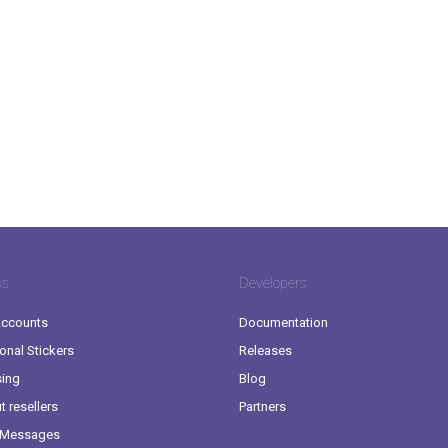
ss
Developers
Accounts
Documentation
onal Stickers
Releases
sing
Blog
t resellers
Partners
e Messages