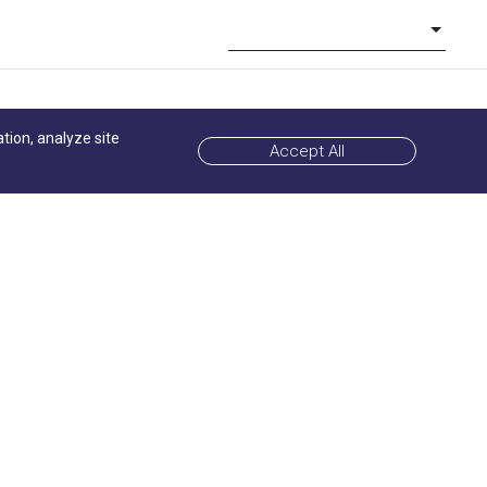
ation, analyze site
Accept All