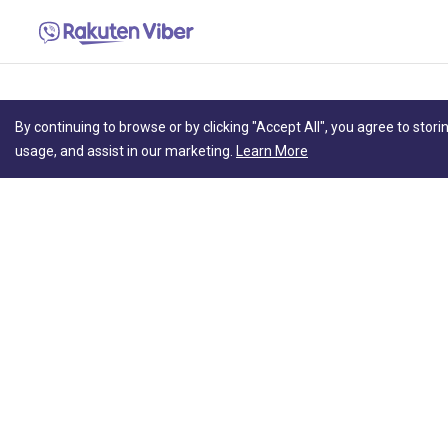
By continuing to browse or by clicking "Accept All", you agree to stori
usage, and assist in our marketing.
Learn More