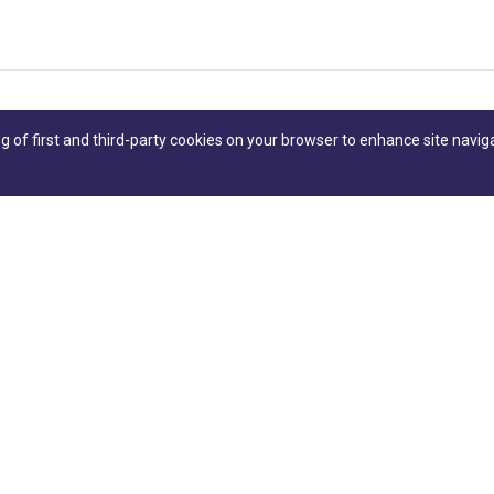
ng of first and third-party cookies on your browser to enhance site navig