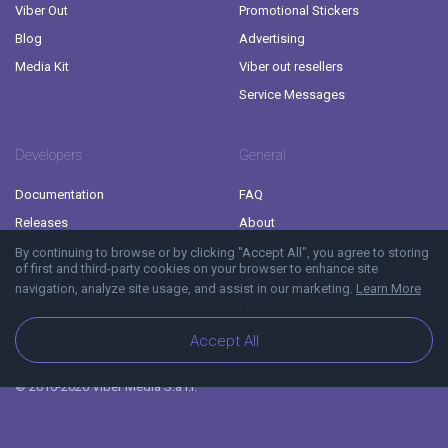
Viber Out
Promotional Stickers
Blog
Advertising
Media Kit
Viber out resellers
Service Messages
Developers
General
Documentation
FAQ
Releases
About
Blog
Support
By continuing to browse or by clicking "Accept All", you agree to storing
of first and third-party cookies on your browser to enhance site
Partners
Terms & Policies
navigation, analyze site usage, and assist in our marketing.
Learn More
Facebook
Twitter
Accept All
© 2016-2026 Viber Media S.à r.l.