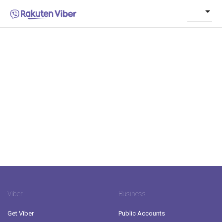
Viber
Business
Get Viber
Public Accounts