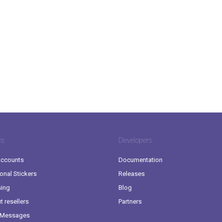
ss
Developers
Accounts
Documentation
onal Stickers
Releases
sing
Blog
t resellers
Partners
e Messages