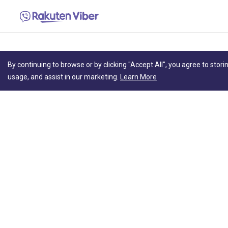
By continuing to browse or by clicking "Accept All", you agree to stori
usage, and assist in our marketing.
Learn More