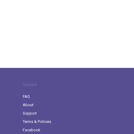
General
FAQ
About
Support
Terms & Policies
Facebook