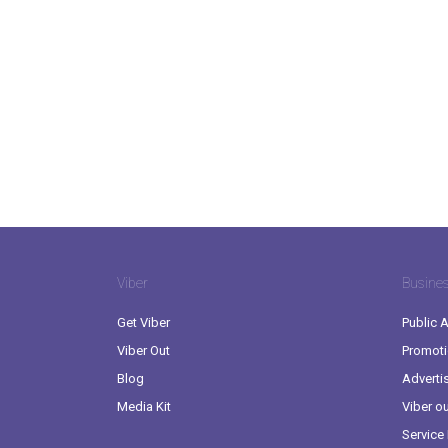
Viber
Busine
Get Viber
Public 
Viber Out
Promoti
Blog
Adverti
Media Kit
Viber ou
Servic