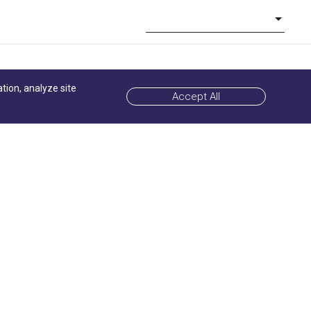
ation, analyze site
Accept All