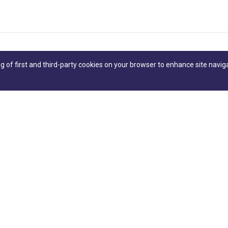
ng of first and third-party cookies on your browser to enhance site navig