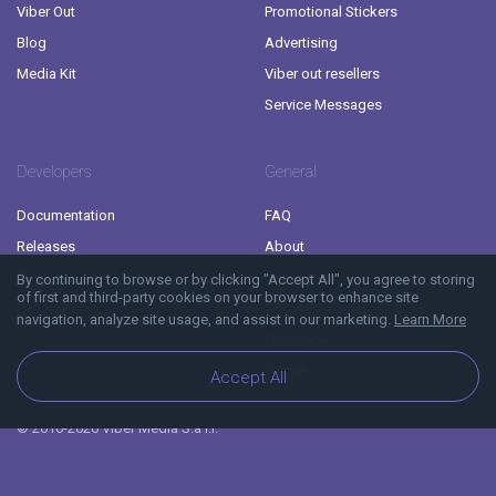
Viber Out
Promotional Stickers
Blog
Advertising
Media Kit
Viber out resellers
Service Messages
Developers
General
Documentation
FAQ
Releases
About
Blog
Support
By continuing to browse or by clicking "Accept All", you agree to storing
of first and third-party cookies on your browser to enhance site
Partners
Terms & Policies
navigation, analyze site usage, and assist in our marketing.
Learn More
Facebook
Twitter
Accept All
© 2016-2026 Viber Media S.à r.l.