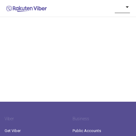
Viber
Business
Get Viber
Public Accounts