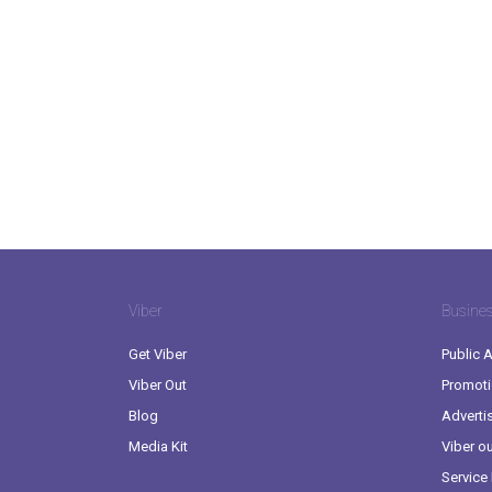
Viber
Busine
Get Viber
Public 
Viber Out
Promoti
Blog
Adverti
Media Kit
Viber ou
Servic