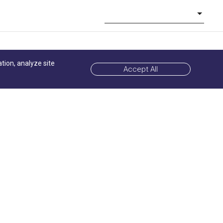
ation, analyze site
Accept All