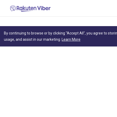
By continuing to browse or by clicking "Accept All", you agree to stori
usage, and assist in our marketing.
Learn More