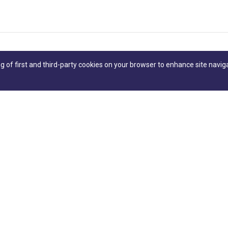
ng of first and third-party cookies on your browser to enhance site navig