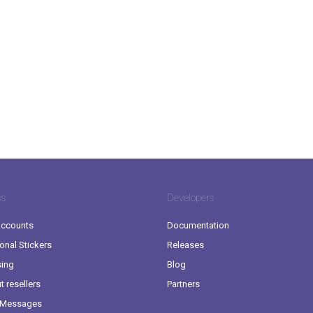
ss
Developers
Accounts
Documentation
onal Stickers
Releases
sing
Blog
t resellers
Partners
e Messages