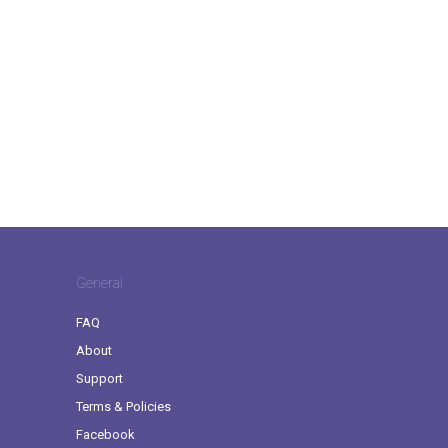
General
FAQ
About
Support
Terms & Policies
Facebook