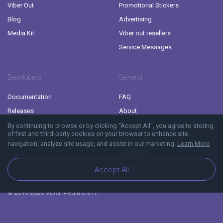
Viber Out
Promotional Stickers
Blog
Advertising
Media Kit
Viber out resellers
Service Messages
Developers
General
Documentation
FAQ
Releases
About
Blog
Support
By continuing to browse or by clicking "Accept All", you agree to storing
of first and third-party cookies on your browser to enhance site
Partners
Terms & Policies
navigation, analyze site usage, and assist in our marketing.
Learn More
Facebook
Twitter
Accept All
© 2016-2026 Viber Media S.à r.l.