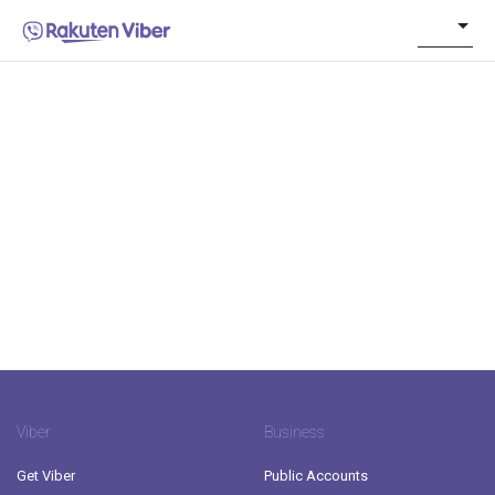
Viber
Business
Get Viber
Public Accounts