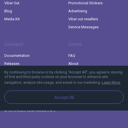
Viber Out
Promotional Stickers
Blog
Advertising
Media Kit
Viber out resellers
Service Messages
Developers
General
Documentation
FAQ
Releases
About
Blog
Support
By continuing to browse or by clicking "Accept All", you agree to storing
of first and third-party cookies on your browser to enhance site
Partners
Terms & Policies
navigation, analyze site usage, and assist in our marketing.
Learn More
Facebook
Twitter
Accept All
© 2016-2026 Viber Media S.à r.l.