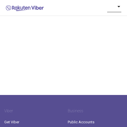
Viber
Business
Get Viber
Public Accounts