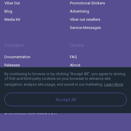
Viber Out
Promotional Stickers
Blog
Advertising
Media Kit
Viber out resellers
Service Messages
Developers
General
Documentation
FAQ
Releases
About
Blog
Support
By continuing to browse or by clicking "Accept All", you agree to storing
of first and third-party cookies on your browser to enhance site
Partners
Terms & Policies
navigation, analyze site usage, and assist in our marketing.
Learn More
Facebook
Twitter
Accept All
© 2016-2026 Viber Media S.à r.l.