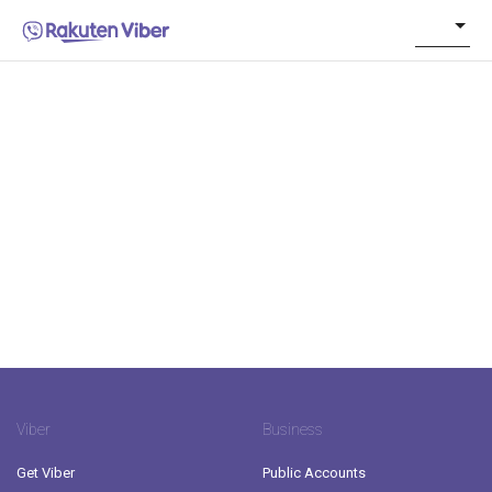
Viber
Business
Get Viber
Public Accounts