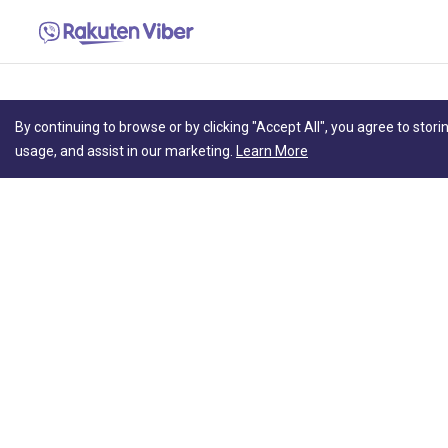
By continuing to browse or by clicking "Accept All", you agree to stori
usage, and assist in our marketing.
Learn More