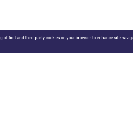
ng of first and third-party cookies on your browser to enhance site navig