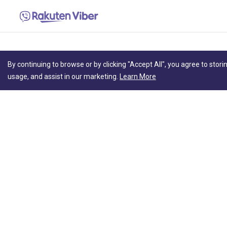
By continuing to browse or by clicking "Accept All", you agree to stori
usage, and assist in our marketing.
Learn More