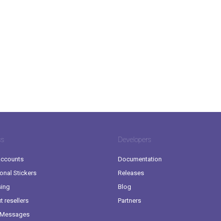
ss
Developers
Accounts
Documentation
onal Stickers
Releases
sing
Blog
t resellers
Partners
e Messages