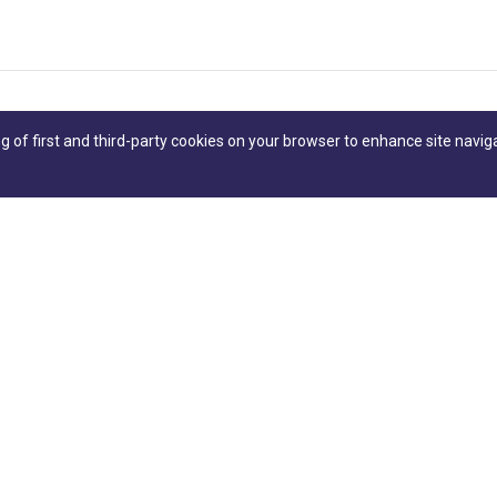
ng of first and third-party cookies on your browser to enhance site navig