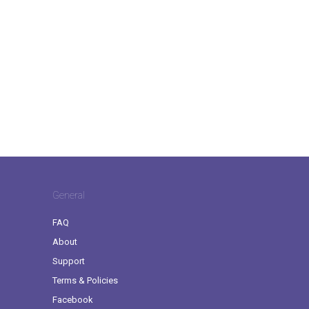
General
FAQ
About
Support
Terms & Policies
Facebook