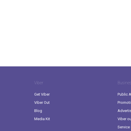
Viber
Busine
Get Viber
Public 
Viber Out
Promoti
Blog
Adverti
Media Kit
Viber ou
Servic