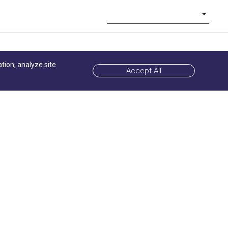
ation, analyze site
Accept All