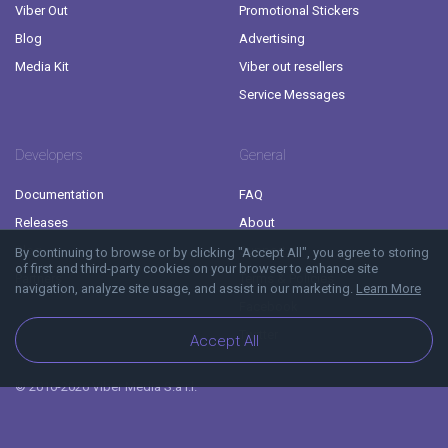
Viber Out
Promotional Stickers
Blog
Advertising
Media Kit
Viber out resellers
Service Messages
Developers
General
Documentation
FAQ
Releases
About
Blog
Support
By continuing to browse or by clicking "Accept All", you agree to storing
of first and third-party cookies on your browser to enhance site
Partners
Terms & Policies
navigation, analyze site usage, and assist in our marketing.
Learn More
Facebook
Twitter
Accept All
© 2016-2026 Viber Media S.à r.l.