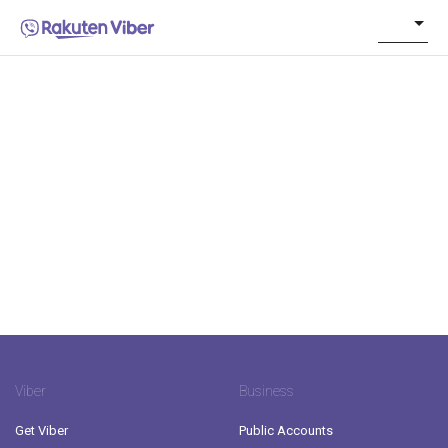
Viber
Business
Get Viber
Public Accounts