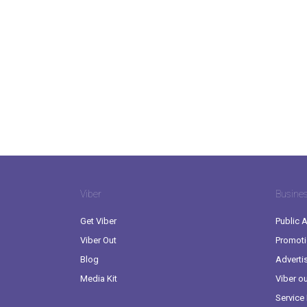
Viber
Busine
Get Viber
Public 
Viber Out
Promoti
Blog
Adverti
Media Kit
Viber ou
Servic