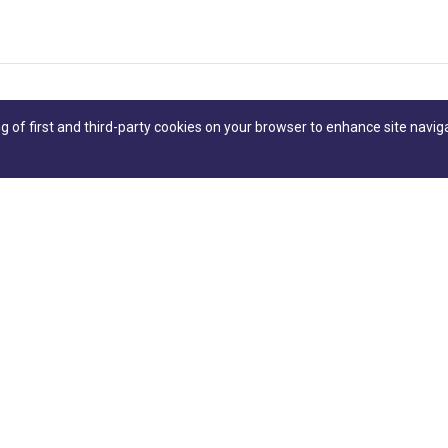
ng of first and third-party cookies on your browser to enhance site navig