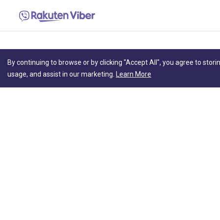
By continuing to browse or by clicking "Accept All", you agree to stori
usage, and assist in our marketing.
Learn More