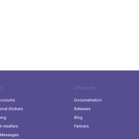
ss
Developers
Accounts
Documentation
onal Stickers
Releases
sing
Blog
t resellers
Partners
e Messages