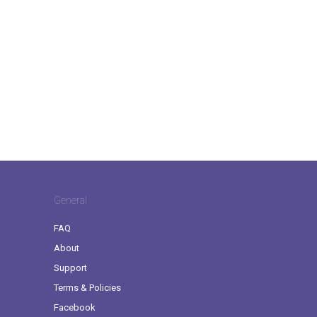
General
FAQ
About
Support
Terms & Policies
Facebook