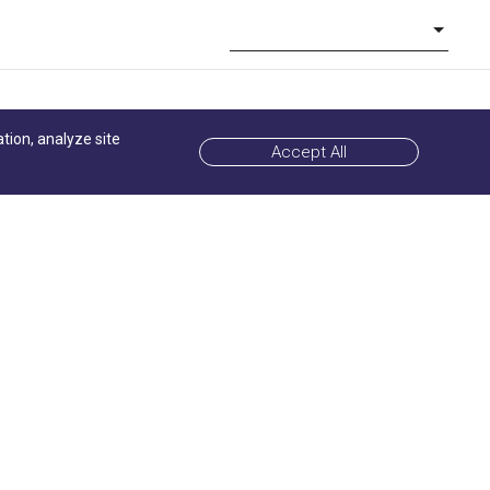
ation, analyze site
Accept All