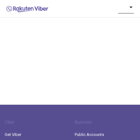
Viber
Business
Get Viber
Public Accounts