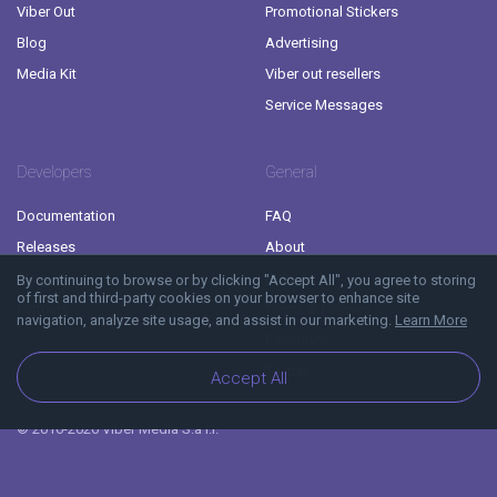
Viber Out
Promotional Stickers
Blog
Advertising
Media Kit
Viber out resellers
Service Messages
Developers
General
Documentation
FAQ
Releases
About
Blog
Support
By continuing to browse or by clicking "Accept All", you agree to storing
of first and third-party cookies on your browser to enhance site
Partners
Terms & Policies
navigation, analyze site usage, and assist in our marketing.
Learn More
Facebook
Twitter
Accept All
© 2016-2026 Viber Media S.à r.l.