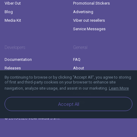
Viber Out
Promotional Stickers
Blog
Advertising
Media Kit
Viber out resellers
Service Messages
Developers
General
Documentation
FAQ
Releases
About
Blog
Support
By continuing to browse or by clicking "Accept All", you agree to storing
of first and third-party cookies on your browser to enhance site
Partners
Terms & Policies
navigation, analyze site usage, and assist in our marketing.
Learn More
Facebook
Twitter
Accept All
© 2016-2026 Viber Media S.à r.l.