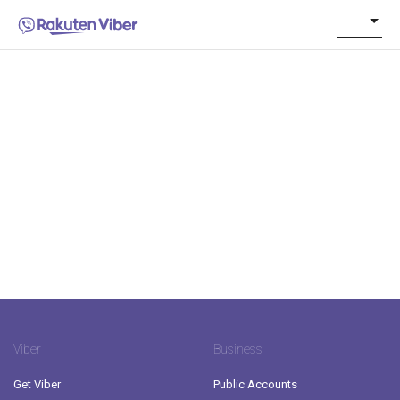
Viber
Business
Get Viber
Public Accounts