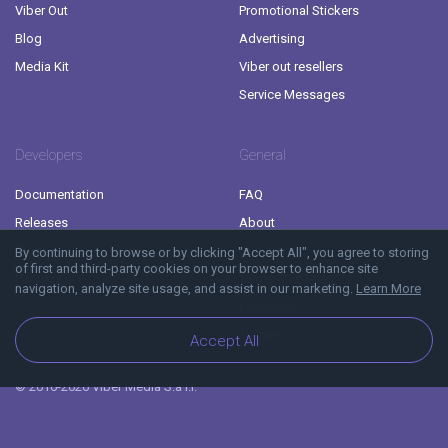
Viber Out
Promotional Stickers
Blog
Advertising
Media Kit
Viber out resellers
Service Messages
Developers
General
Documentation
FAQ
Releases
About
Blog
Support
By continuing to browse or by clicking "Accept All", you agree to storing
of first and third-party cookies on your browser to enhance site
Partners
Terms & Policies
navigation, analyze site usage, and assist in our marketing.
Learn More
Facebook
Twitter
Accept All
© 2016-2026 Viber Media S.à r.l.