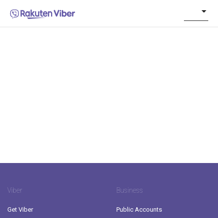
Viber
Business
Get Viber
Public Accounts