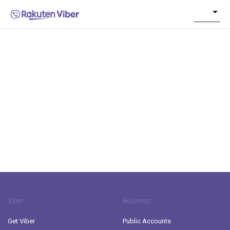
Viber
Business
Get Viber
Public Accounts