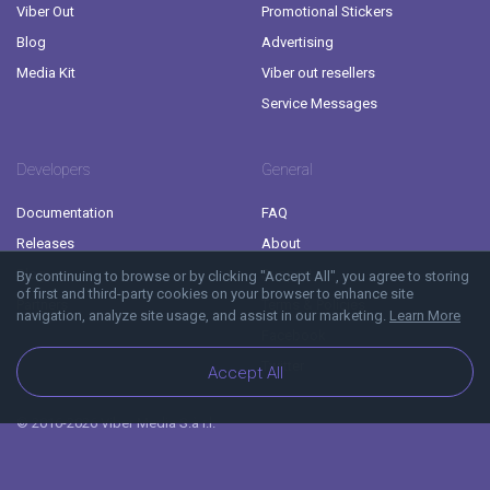
Viber Out
Promotional Stickers
Blog
Advertising
Media Kit
Viber out resellers
Service Messages
Developers
General
Documentation
FAQ
Releases
About
Blog
Support
By continuing to browse or by clicking "Accept All", you agree to storing
of first and third-party cookies on your browser to enhance site
Partners
Terms & Policies
navigation, analyze site usage, and assist in our marketing.
Learn More
Facebook
Twitter
Accept All
© 2016-2026 Viber Media S.à r.l.