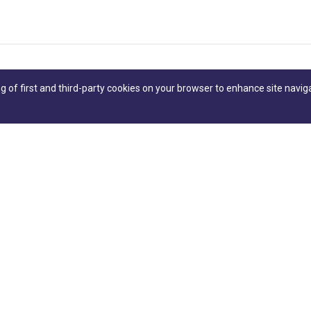
ng of first and third-party cookies on your browser to enhance site navig