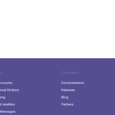
ss
Developers
Accounts
Documentation
onal Stickers
Releases
sing
Blog
t resellers
Partners
e Messages