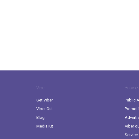
Viber
Busine
Get Viber
Public 
Viber Out
Promoti
Blog
Adverti
Media Kit
Viber ou
Servic