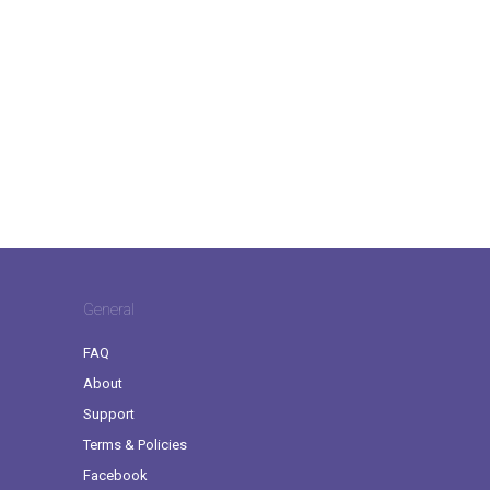
General
FAQ
About
Support
Terms & Policies
Facebook