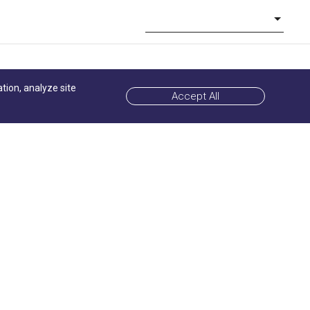
ation, analyze site
Accept All