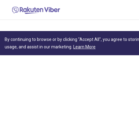
By continuing to browse or by clicking "Accept All", you agree to stori
usage, and assist in our marketing.
Learn More