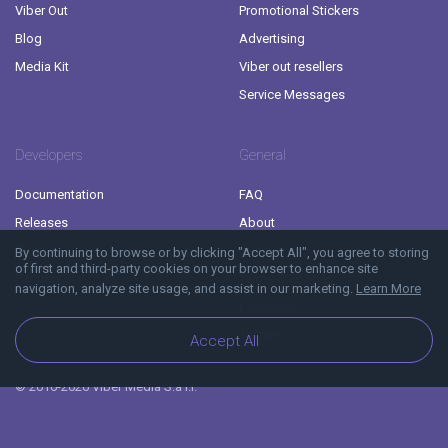
Viber Out
Promotional Stickers
Blog
Advertising
Media Kit
Viber out resellers
Service Messages
Developers
General
Documentation
FAQ
Releases
About
Blog
Support
By continuing to browse or by clicking "Accept All", you agree to storing
of first and third-party cookies on your browser to enhance site
Partners
Terms & Policies
navigation, analyze site usage, and assist in our marketing.
Learn More
Facebook
Twitter
Accept All
© 2016-2026 Viber Media S.à r.l.