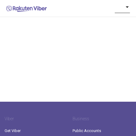
Viber
Business
Get Viber
Public Accounts