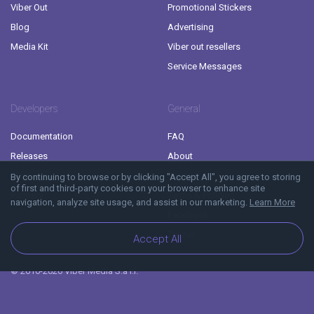
Viber Out
Promotional Stickers
Blog
Advertising
Media Kit
Viber out resellers
Service Messages
Developers
General
Documentation
FAQ
Releases
About
Blog
Support
By continuing to browse or by clicking "Accept All", you agree to storing
of first and third-party cookies on your browser to enhance site
Partners
Terms & Policies
navigation, analyze site usage, and assist in our marketing.
Learn More
Facebook
Twitter
Accept All
© 2016-2026 Viber Media S.à r.l.