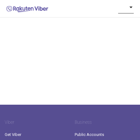
Viber
Business
Get Viber
Public Accounts