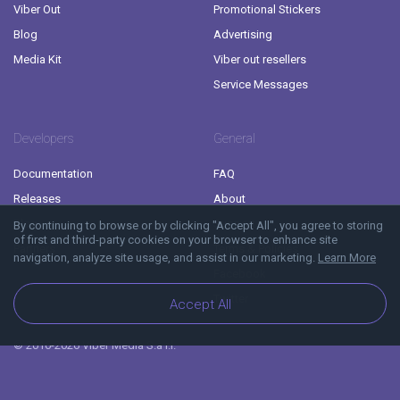
Viber Out
Promotional Stickers
Blog
Advertising
Media Kit
Viber out resellers
Service Messages
Developers
General
Documentation
FAQ
Releases
About
Blog
Support
By continuing to browse or by clicking "Accept All", you agree to storing
of first and third-party cookies on your browser to enhance site
Partners
Terms & Policies
navigation, analyze site usage, and assist in our marketing.
Learn More
Facebook
Twitter
Accept All
© 2016-2026 Viber Media S.à r.l.