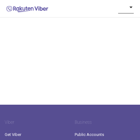
Viber
Business
Get Viber
Public Accounts