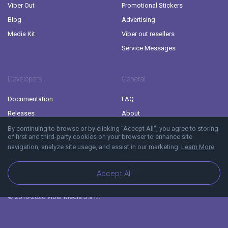
Viber Out
Promotional Stickers
Blog
Advertising
Media Kit
Viber out resellers
Service Messages
Developers
General
Documentation
FAQ
Releases
About
Blog
Support
By continuing to browse or by clicking "Accept All", you agree to storing
of first and third-party cookies on your browser to enhance site
Partners
Terms & Policies
navigation, analyze site usage, and assist in our marketing.
Learn More
Facebook
Twitter
Accept All
© 2016-2026 Viber Media S.à r.l.