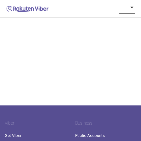
Viber
Business
Get Viber
Public Accounts