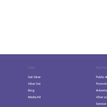
Viber
Busine
Get Viber
Public 
Viber Out
Promoti
Blog
Adverti
Media Kit
Viber ou
Servic