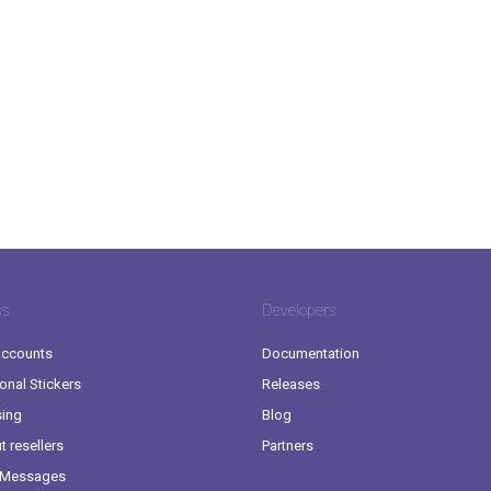
ss
Developers
Accounts
Documentation
onal Stickers
Releases
sing
Blog
t resellers
Partners
e Messages