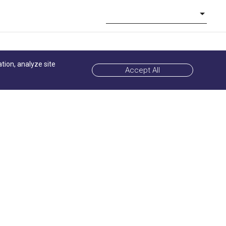
ation, analyze site
Accept All