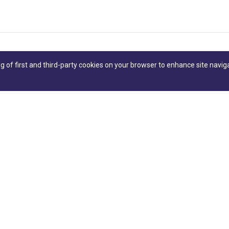
ng of first and third-party cookies on your browser to enhance site navig