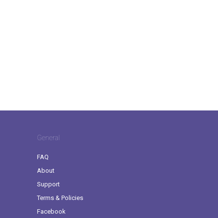
General
FAQ
About
Support
Terms & Policies
Facebook