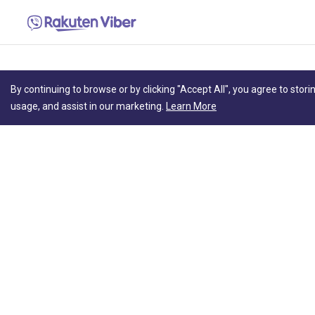
By continuing to browse or by clicking "Accept All", you agree to stori
usage, and assist in our marketing.
Learn More