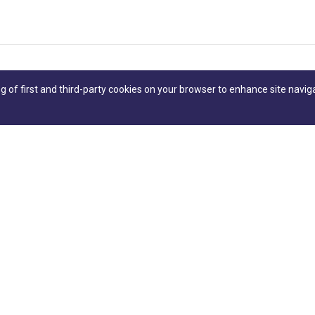
ng of first and third-party cookies on your browser to enhance site navig