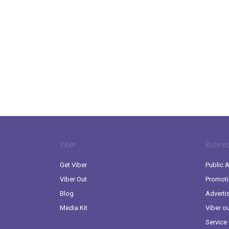
Viber
Busine
Get Viber
Public 
Viber Out
Promoti
Blog
Adverti
Media Kit
Viber ou
Servic