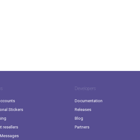
ss
Developers
Accounts
Documentation
onal Stickers
Releases
sing
Blog
t resellers
Partners
e Messages