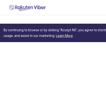
By continuing to browse or by clicking "Accept All", you agree to stori
usage, and assist in our marketing.
Learn More