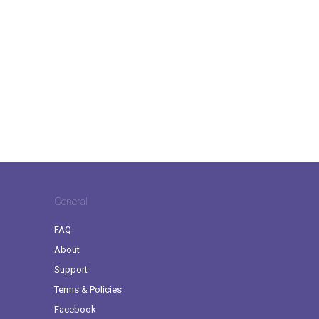
General
FAQ
About
Support
Terms & Policies
Facebook