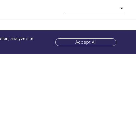
ation, analyze site
Accept All