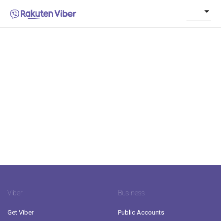
Viber
Business
Get Viber
Public Accounts