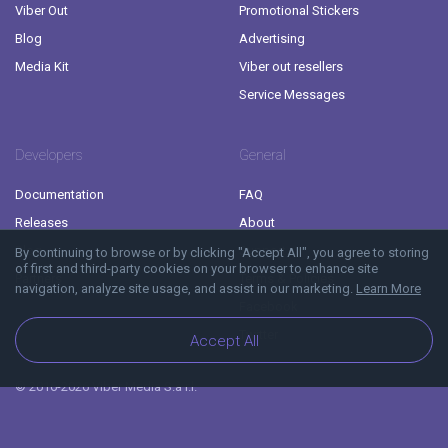
Viber Out
Promotional Stickers
Blog
Advertising
Media Kit
Viber out resellers
Service Messages
Developers
General
Documentation
FAQ
Releases
About
Blog
Support
By continuing to browse or by clicking "Accept All", you agree to storing
of first and third-party cookies on your browser to enhance site
Partners
Terms & Policies
navigation, analyze site usage, and assist in our marketing.
Learn More
Facebook
Twitter
Accept All
© 2016-2026 Viber Media S.à r.l.