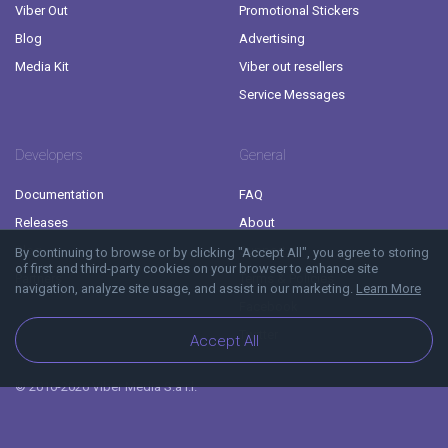
Viber Out
Promotional Stickers
Blog
Advertising
Media Kit
Viber out resellers
Service Messages
Developers
General
Documentation
FAQ
Releases
About
Blog
Support
By continuing to browse or by clicking "Accept All", you agree to storing
of first and third-party cookies on your browser to enhance site
Partners
Terms & Policies
navigation, analyze site usage, and assist in our marketing.
Learn More
Facebook
Twitter
Accept All
© 2016-2026 Viber Media S.à r.l.