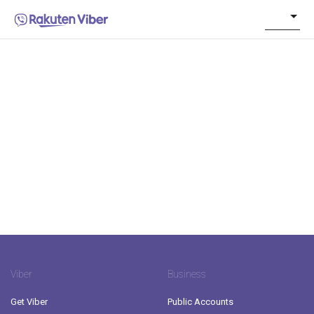
Viber
Business
Get Viber
Public Accounts