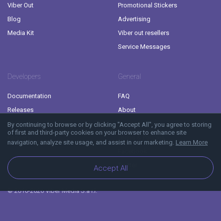
Viber Out
Promotional Stickers
Blog
Advertising
Media Kit
Viber out resellers
Service Messages
Developers
General
Documentation
FAQ
Releases
About
Blog
Support
By continuing to browse or by clicking "Accept All", you agree to storing
of first and third-party cookies on your browser to enhance site
Partners
Terms & Policies
navigation, analyze site usage, and assist in our marketing.
Learn More
Facebook
Twitter
Accept All
© 2016-2026 Viber Media S.à r.l.