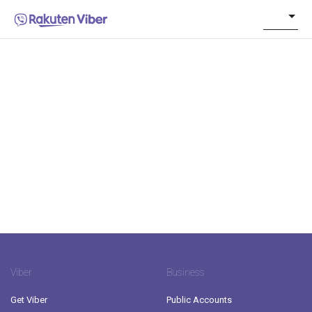
Viber
Business
Get Viber
Public Accounts