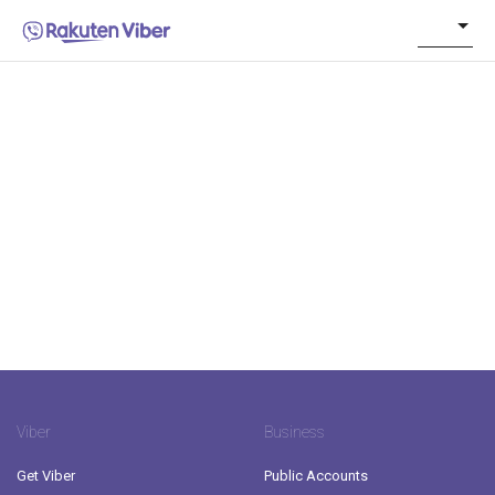
Viber
Business
Get Viber
Public Accounts