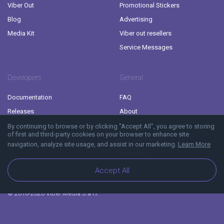
Viber Out
Promotional Stickers
Blog
Advertising
Media Kit
Viber out resellers
Service Messages
Developers
General
Documentation
FAQ
Releases
About
Blog
Support
By continuing to browse or by clicking "Accept All", you agree to storing
of first and third-party cookies on your browser to enhance site
Partners
Terms & Policies
navigation, analyze site usage, and assist in our marketing.
Learn More
Facebook
Twitter
Accept All
© 2016-2026 Viber Media S.à r.l.