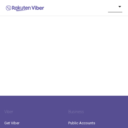
Viber
Business
Get Viber
Public Accounts