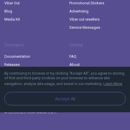
Viber Out
Promotional Stickers
Blog
Advertising
Media Kit
Viber out resellers
Service Messages
Developers
General
Documentation
FAQ
Releases
About
Blog
Support
By continuing to browse or by clicking "Accept All", you agree to storing
of first and third-party cookies on your browser to enhance site
Partners
Terms & Policies
navigation, analyze site usage, and assist in our marketing.
Learn More
Facebook
Twitter
Accept All
© 2016-2026 Viber Media S.à r.l.