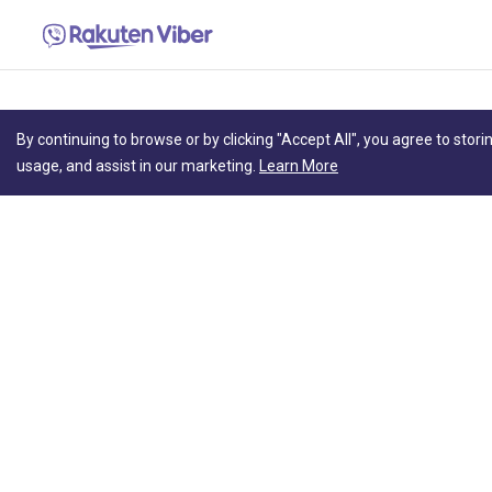
By continuing to browse or by clicking "Accept All", you agree to stori
usage, and assist in our marketing.
Learn More