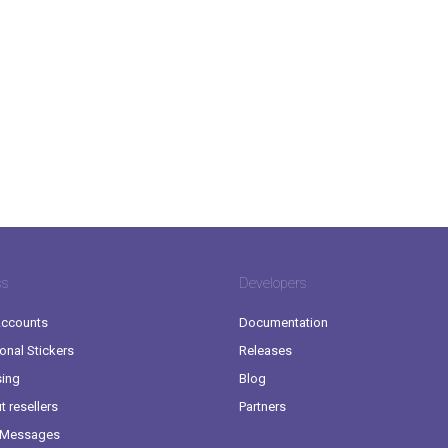
ss
Developers
Accounts
Documentation
onal Stickers
Releases
sing
Blog
t resellers
Partners
e Messages