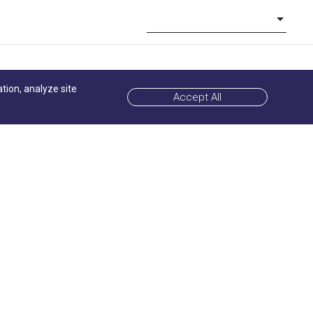
ation, analyze site
Accept All