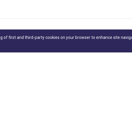
ng of first and third-party cookies on your browser to enhance site navig