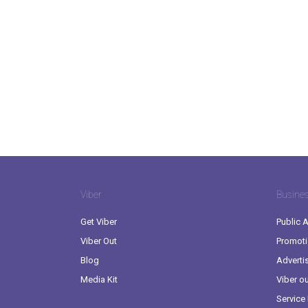
Viber
Busine
Get Viber
Public 
Viber Out
Promoti
Blog
Adverti
Media Kit
Viber ou
Servic