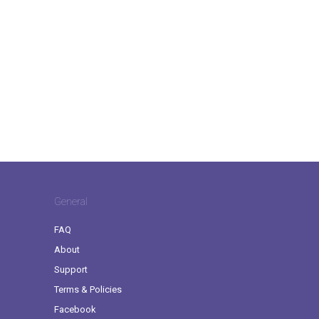
General
FAQ
About
Support
Terms & Policies
Facebook