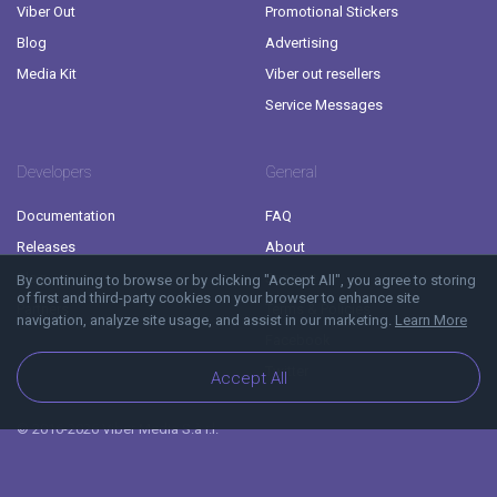
Viber Out
Promotional Stickers
Blog
Advertising
Media Kit
Viber out resellers
Service Messages
Developers
General
Documentation
FAQ
Releases
About
Blog
Support
By continuing to browse or by clicking "Accept All", you agree to storing
of first and third-party cookies on your browser to enhance site
Partners
Terms & Policies
navigation, analyze site usage, and assist in our marketing.
Learn More
Facebook
Twitter
Accept All
© 2016-2026 Viber Media S.à r.l.