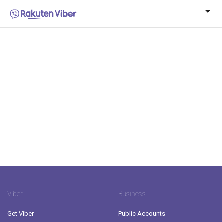
Viber
Business
Get Viber
Public Accounts