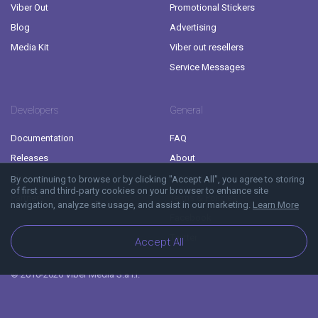
Viber Out
Promotional Stickers
Blog
Advertising
Media Kit
Viber out resellers
Service Messages
Developers
General
Documentation
FAQ
Releases
About
Blog
Support
By continuing to browse or by clicking "Accept All", you agree to storing
of first and third-party cookies on your browser to enhance site
Partners
Terms & Policies
navigation, analyze site usage, and assist in our marketing.
Learn More
Facebook
Twitter
Accept All
© 2016-2026 Viber Media S.à r.l.