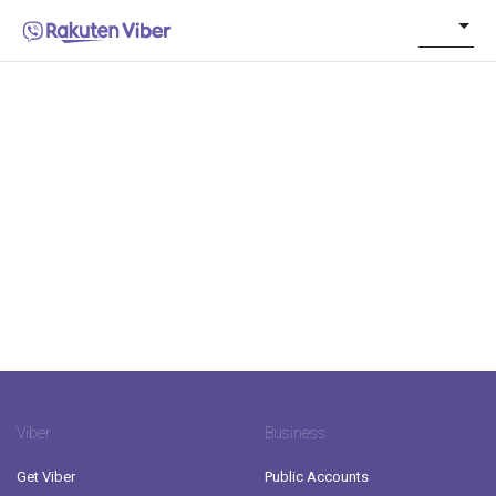
Viber
Business
Get Viber
Public Accounts