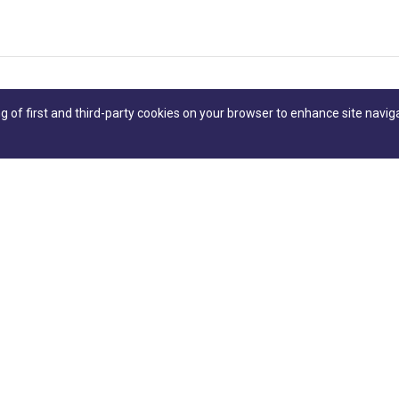
ng of first and third-party cookies on your browser to enhance site navig