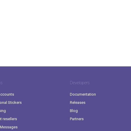
ss
Developers
Accounts
Documentation
onal Stickers
Releases
sing
Blog
t resellers
Partners
e Messages