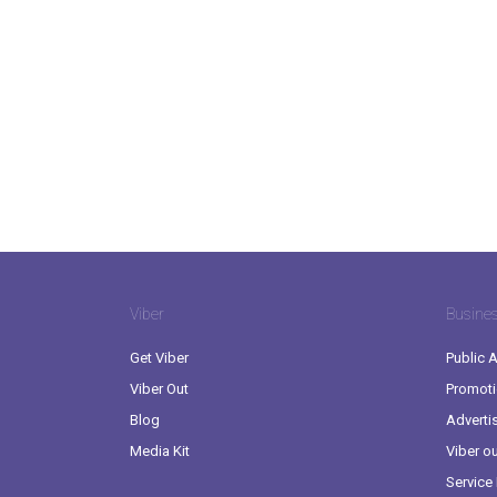
Viber
Busine
Get Viber
Public 
Viber Out
Promoti
Blog
Adverti
Media Kit
Viber ou
Servic