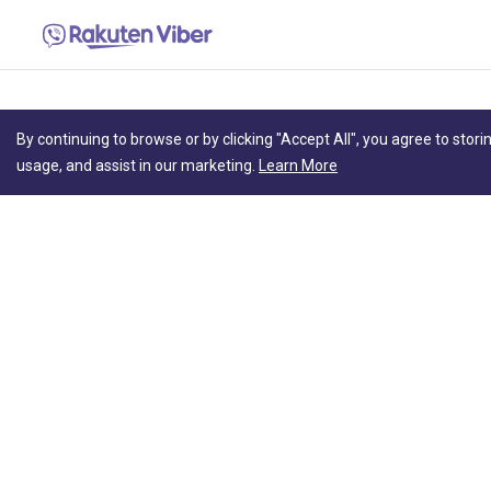
By continuing to browse or by clicking "Accept All", you agree to stori
usage, and assist in our marketing.
Learn More