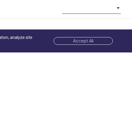
ation, analyze site
Accept All