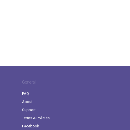
General
FAQ
About
Support
Terms & Policies
Facebook