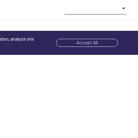
ation, analyze site
Accept All