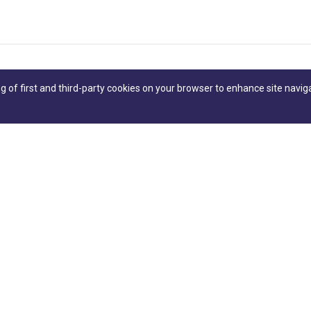
ng of first and third-party cookies on your browser to enhance site navig