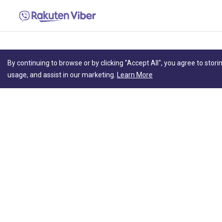
By continuing to browse or by clicking "Accept All", you agree to stori
usage, and assist in our marketing.
Learn More