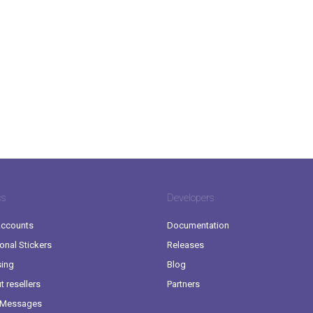
ss
Developers
Accounts
Documentation
onal Stickers
Releases
sing
Blog
t resellers
Partners
e Messages