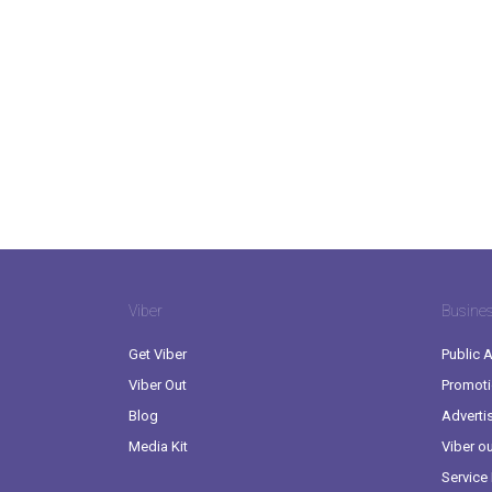
Viber
Busine
Get Viber
Public 
Viber Out
Promoti
Blog
Adverti
Media Kit
Viber ou
Servic