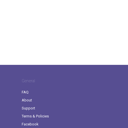
General
FAQ
About
Support
Terms & Policies
Facebook