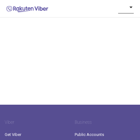
Viber
Business
Get Viber
Public Accounts