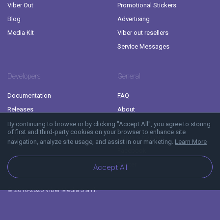
Viber Out
Promotional Stickers
Blog
Advertising
Media Kit
Viber out resellers
Service Messages
Developers
General
Documentation
FAQ
Releases
About
Blog
Support
By continuing to browse or by clicking "Accept All", you agree to storing
of first and third-party cookies on your browser to enhance site
Partners
Terms & Policies
navigation, analyze site usage, and assist in our marketing.
Learn More
Facebook
Twitter
Accept All
© 2016-2026 Viber Media S.à r.l.