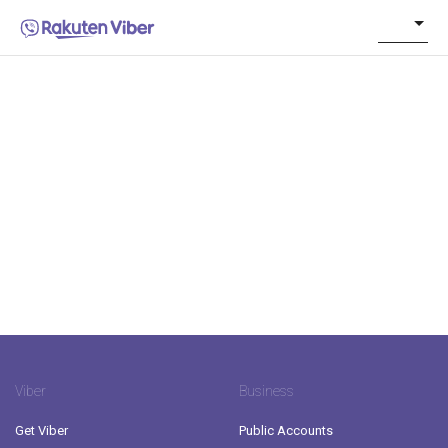
Viber
Business
Get Viber
Public Accounts