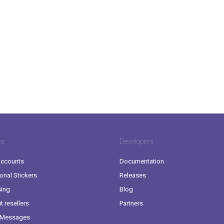
ss
Developers
Accounts
Documentation
onal Stickers
Releases
sing
Blog
t resellers
Partners
e Messages