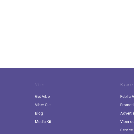
Viber
Busine
Get Viber
Public 
Viber Out
Promoti
Blog
Adverti
Media Kit
Viber ou
Servic