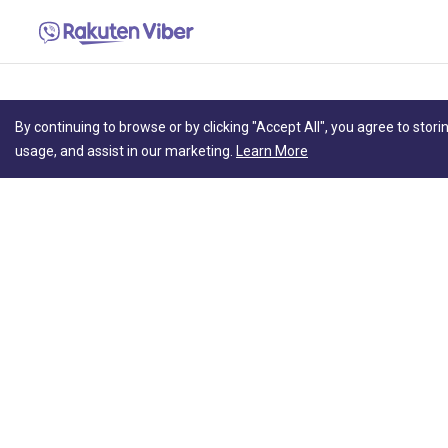
By continuing to browse or by clicking "Accept All", you agree to stori
usage, and assist in our marketing.
Learn More