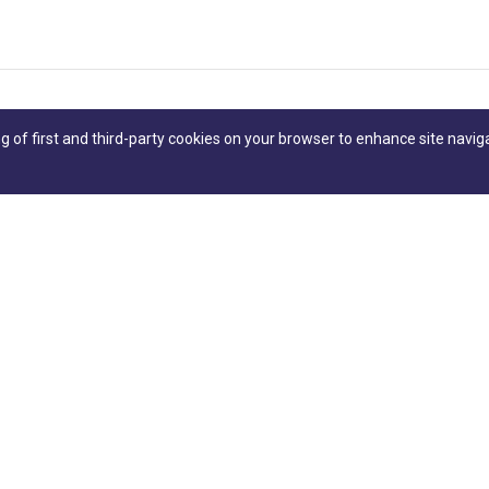
ng of first and third-party cookies on your browser to enhance site navig