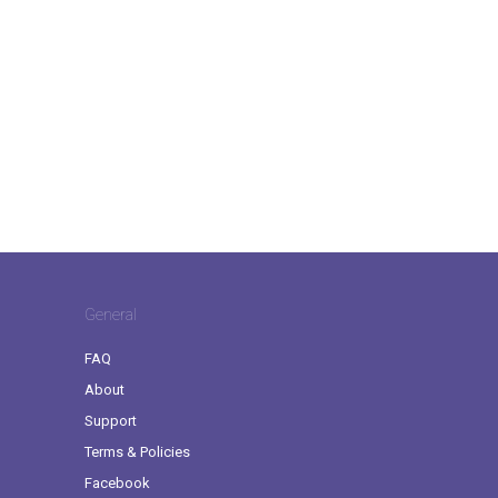
General
FAQ
About
Support
Terms & Policies
Facebook