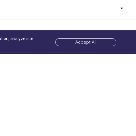
ation, analyze site
Accept All