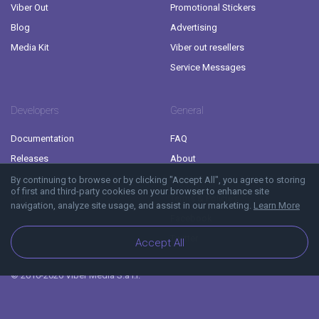
Viber Out
Promotional Stickers
Blog
Advertising
Media Kit
Viber out resellers
Service Messages
Developers
General
Documentation
FAQ
Releases
About
Blog
Support
By continuing to browse or by clicking "Accept All", you agree to storing
of first and third-party cookies on your browser to enhance site
Partners
Terms & Policies
navigation, analyze site usage, and assist in our marketing.
Learn More
Facebook
Twitter
Accept All
© 2016-2026 Viber Media S.à r.l.