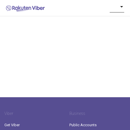
Viber
Business
Get Viber
Public Accounts