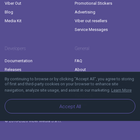
Viber Out
Promotional Stickers
Blog
Advertising
Media Kit
Viber out resellers
Service Messages
Developers
General
Documentation
FAQ
Releases
About
Blog
Support
By continuing to browse or by clicking "Accept All", you agree to storing
of first and third-party cookies on your browser to enhance site
Partners
Terms & Policies
navigation, analyze site usage, and assist in our marketing.
Learn More
Facebook
Twitter
Accept All
© 2016-2026 Viber Media S.à r.l.