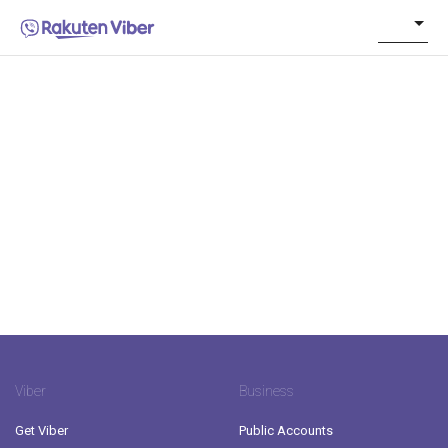
Viber
Business
Get Viber
Public Accounts