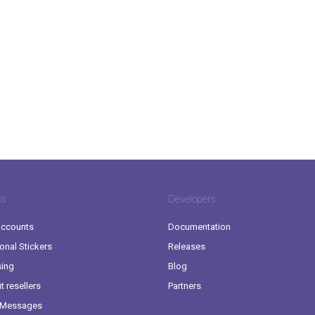
ss
Developers
Accounts
Documentation
onal Stickers
Releases
sing
Blog
t resellers
Partners
e Messages