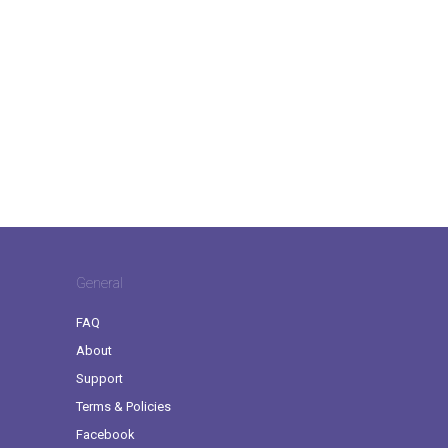
General
FAQ
About
Support
Terms & Policies
Facebook