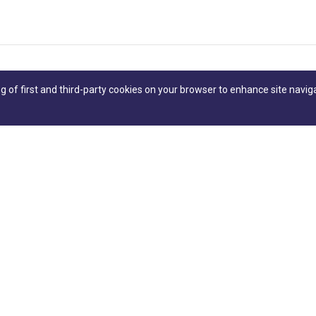
ng of first and third-party cookies on your browser to enhance site navig