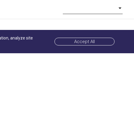
ation, analyze site
Accept All