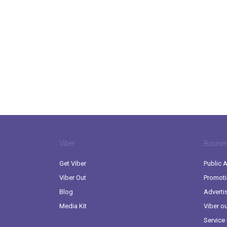
Viber
Busine
Get Viber
Public 
Viber Out
Promoti
Blog
Adverti
Media Kit
Viber ou
Servic