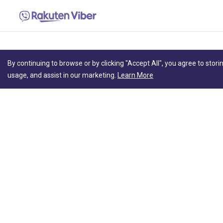
By continuing to browse or by clicking "Accept All", you agree to stori
usage, and assist in our marketing.
Learn More