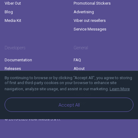
Viber Out
Promotional Stickers
Blog
Advertising
Media Kit
Viber out resellers
Service Messages
Developers
General
Documentation
FAQ
Releases
About
Blog
Support
By continuing to browse or by clicking "Accept All", you agree to storing
of first and third-party cookies on your browser to enhance site
Partners
Terms & Policies
navigation, analyze site usage, and assist in our marketing.
Learn More
Facebook
Twitter
Accept All
© 2016-2026 Viber Media S.à r.l.