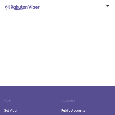
Viber
Business
Get Viber
Public Accounts